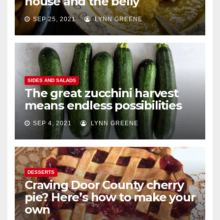
house and the belly
SEP 25, 2021
LYNN GREENE
SIDES AND SALADS
The great zucchini harvest
means endless possibilities
SEP 4, 2021
LYNN GREENE
DESSERTS
Craving Door County cherry
pie? Here’s how to make your
own