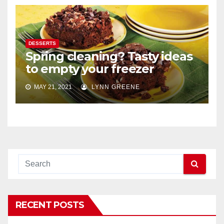
DESSERTS
Spring cleaning? Tasty ideas
to empty your freezer
MAY 21, 2021
LYNN GREENE
RECENT POSTS