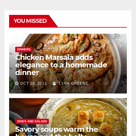
YOU MISSED
DINNERS
Chicken Marsala adds
elegance to a homemade
dinner
OCT 10, 2021
LYNN GREENE
SIDES AND SALADS
Savory soups warm the