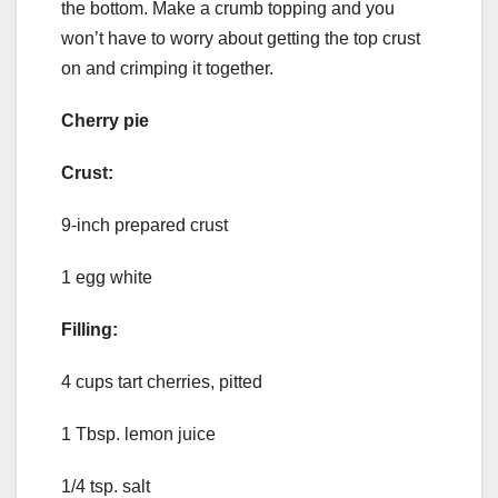
the bottom. Make a crumb topping and you
won’t have to worry about getting the top crust
on and crimping it together.
Cherry pie
Crust:
9-inch prepared crust
1 egg white
Filling:
4 cups tart cherries, pitted
1 Tbsp. lemon juice
1/4 tsp. salt