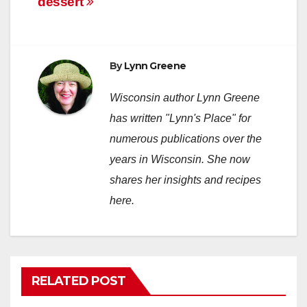
dessert
navigation
By
Lynn Greene
Wisconsin author Lynn Greene
has written "Lynn's Place" for
numerous publications over the
years in Wisconsin. She now
shares her insights and recipes
here.
RELATED POST