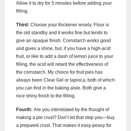
Allow it to dry for 5 minutes before adding your
filling.
Third:
Choose your thickener wisely. Flour is
the old standby and it works fine but tends to
give an opaque finish. Cornstarch works good
and gives a shine, but, if you have a high-acid
fruit, or like to add a dash of lemon juice to your
filling, the acid will retard the effectiveness of
the cornstarch. My choice for fruit pies has
always been Clear Gel or tapioca, both of which
you can find in the baking aisle. Both give a
nice shiny finish to the filling.
Fourth:
Are you intimidated by the thought of
making a pie crust? Don’t let that stop you—buy
a prepared crust. That makes it easy-peasy for