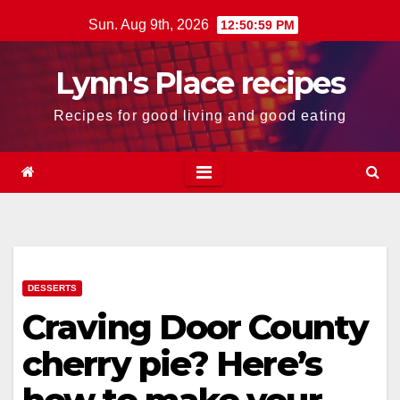
Skip
Sun. Aug 9th, 2026
12:51:00 PM
to
content
Lynn's Place recipes
Recipes for good living and good eating
DESSERTS
Craving Door County
cherry pie? Here’s