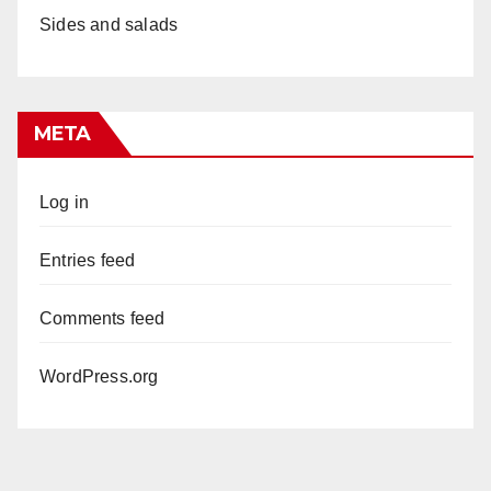
Sides and salads
META
Log in
Entries feed
Comments feed
WordPress.org