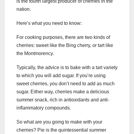
is the fourth largest producer of cherries in the
nation.
Here’s what you need to know:
For cooking purposes, there are two kinds of
cherries: sweet like the Bing cherry, or tart like
the Montmorency.
Typically, the advice is to bake with a tart variety
to which you will add sugar. If you’re using
sweet cherries, you don’t need to add as much
sugar. Either way, cherries make a delicious
summer snack, rich in antioxidants and anti-
inflammatory compounds.
So what are you going to make with your
cherries? Pie is the quintessential summer