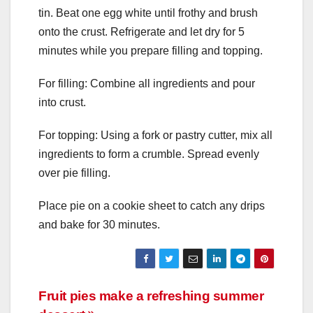
tin. Beat one egg white until frothy and brush
onto the crust. Refrigerate and let dry for 5
minutes while you prepare filling and topping.
For filling: Combine all ingredients and pour
into crust.
For topping: Using a fork or pastry cutter, mix all
ingredients to form a crumble. Spread evenly
over pie filling.
Place pie on a cookie sheet to catch any drips
and bake for 30 minutes.
Post
Fruit pies make a refreshing summer