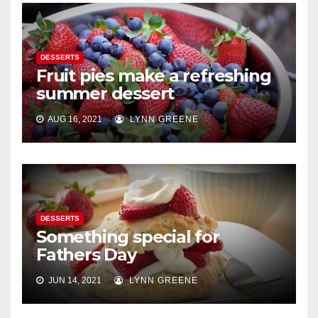
DESSERTS
Fruit pies make a refreshing
summer dessert
AUG 16, 2021
LYNN GREENE
DESSERTS
Something special for
Fathers Day
JUN 14, 2021
LYNN GREENE