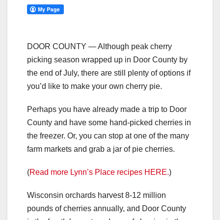
DOOR COUNTY — Although peak cherry
picking season wrapped up in Door County by
the end of July, there are still plenty of options if
you’d like to make your own cherry pie.
Perhaps you have already made a trip to Door
County and have some hand-picked cherries in
the freezer. Or, you can stop at one of the many
farm markets and grab a jar of pie cherries.
(
Read more Lynn’s Place recipes HERE.
)
Wisconsin orchards harvest 8-12 million
pounds of cherries annually, and Door County