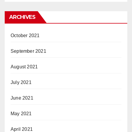
ARCHIVES
October 2021
September 2021
August 2021
July 2021
June 2021
May 2021
April 2021