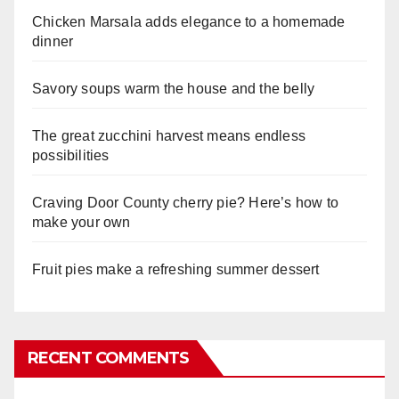
Chicken Marsala adds elegance to a homemade
dinner
Savory soups warm the house and the belly
The great zucchini harvest means endless
possibilities
Craving Door County cherry pie? Here’s how to
make your own
Fruit pies make a refreshing summer dessert
RECENT COMMENTS