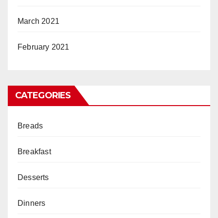
March 2021
February 2021
CATEGORIES
Breads
Breakfast
Desserts
Dinners