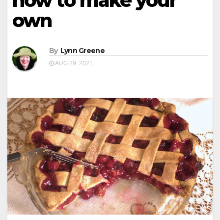
how to make your
own
By
Lynn Greene
AUG 29, 2021