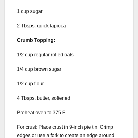
1 cup sugar
2 Tbsps. quick tapioca
Crumb Topping:
1/2 cup regular rolled oats
1/4 cup brown sugar
1/2 cup flour
4 Tbsps. butter, softened
Preheat oven to 375 F.
For crust: Place crust in 9-inch pie tin. Crimp
edges or use a fork to create an edge around