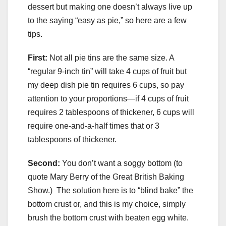
dessert but making one doesn’t always live up
to the saying “easy as pie,” so here are a few
tips.
First:
Not all pie tins are the same size. A
“regular 9-inch tin” will take 4 cups of fruit but
my deep dish pie tin requires 6 cups, so pay
attention to your proportions—if 4 cups of fruit
requires 2 tablespoons of thickener, 6 cups will
require one-and-a-half times that or 3
tablespoons of thickener.
Second:
You don’t want a soggy bottom (to
quote Mary Berry of the Great British Baking
Show.) The solution here is to “blind bake” the
bottom crust or, and this is my choice, simply
brush the bottom crust with beaten egg white.