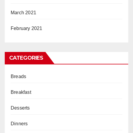
March 2021
February 2021
CATEGORIES
Breads
Breakfast
Desserts
Dinners