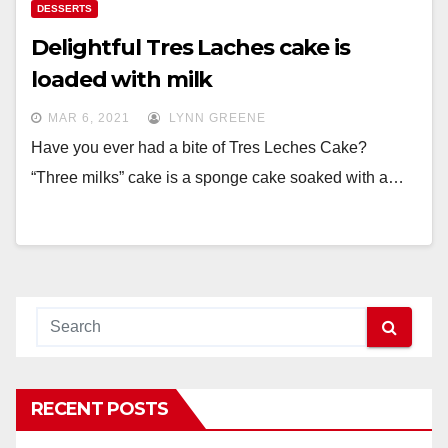
DESSERTS
Delightful Tres Laches cake is
loaded with milk
MAR 6, 2021
LYNN GREENE
Have you ever had a bite of Tres Leches Cake?
“Three milks” cake is a sponge cake soaked with a…
RECENT POSTS