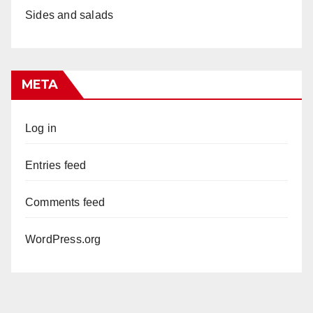
Sides and salads
META
Log in
Entries feed
Comments feed
WordPress.org