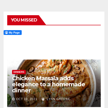
YOU MISSED
DINNERS
Chicken Marsala adds
elegance to a homemade
dinner
OCT 10, 2021
LYNN GREENE