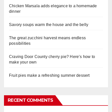
Chicken Marsala adds elegance to a homemade
dinner
Savory soups warm the house and the belly
The great zucchini harvest means endless
possibilities
Craving Door County cherry pie? Here’s how to
make your own
Fruit pies make a refreshing summer dessert
RECENT COMMENTS