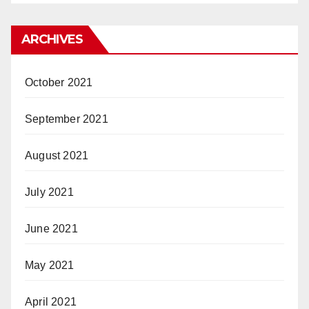
ARCHIVES
October 2021
September 2021
August 2021
July 2021
June 2021
May 2021
April 2021