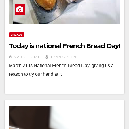
BREADS
Today is national French Bread Day!
MAR 21, 2021
LYNN GREENE
March 21 is National French Bread Day, giving us a
reason to try our hand at it.