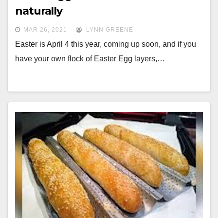
naturally
MAR 26, 2021
LYNN GREENE
Easter is April 4 this year, coming up soon, and if you
have your own flock of Easter Egg layers,…