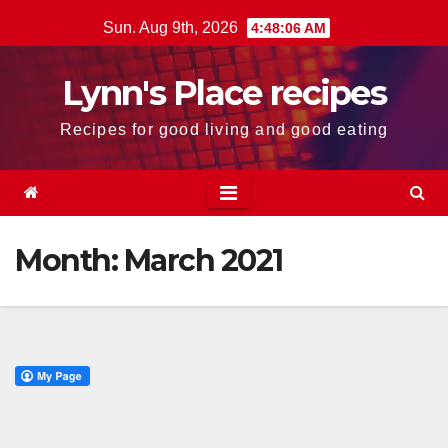
Skip
Sun. Aug 9th, 2026
4:48:06 AM
to
content
Lynn's Place recipes
Recipes for good living and good eating
Month:
March 2021