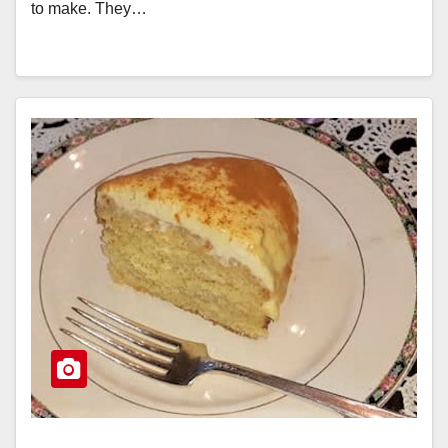
to make. They…