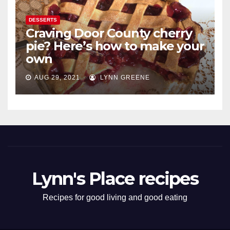
DESSERTS
Craving Door County cherry
pie? Here’s how to make your
own
AUG 29, 2021
LYNN GREENE
Lynn's Place recipes
Recipes for good living and good eating