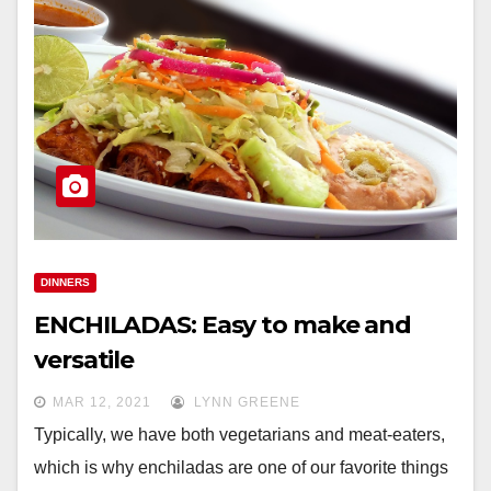
DINNERS
ENCHILADAS: Easy to make and
versatile
MAR 12, 2021
LYNN GREENE
Typically, we have both vegetarians and meat-eaters,
which is why enchiladas are one of our favorite things