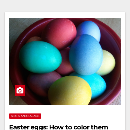
SIDES AND SALADS
Easter eggs: How to color them