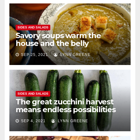
SIDES AND SALADS
Savory soups warm the
house and the belly
SEP 25, 2021
LYNN GREENE
SIDES AND SALADS
The great zucchini harvest
means endless possibilities
SEP 4, 2021
LYNN GREENE